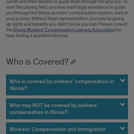
carrier and their lawyers to guide them through the process. To
level the playing field, you may want legal assistance to guide
you through the Illinois workers’ compensation system, early in
your journey. Without legal representation, you may be giving
up rights and benefits you didn’t know you had. Please consult
the
Illinois Workers’ Compensation Lawyers Association
for
help finding a qualified attorney.
Who is Covered?
Who is covered by workers’ compensation in
Illinois?
Who may NOT be covered by workers’
compensation in Illinois?
Workers’ Compensation and Immigration