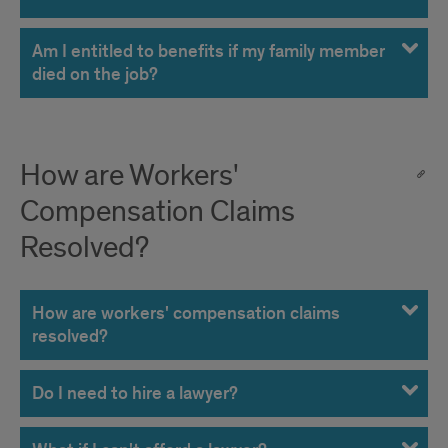
Am I entitled to benefits if my family member
died on the job?
How are Workers'
Compensation Claims
Resolved?
How are workers' compensation claims
resolved?
Do I need to hire a lawyer?