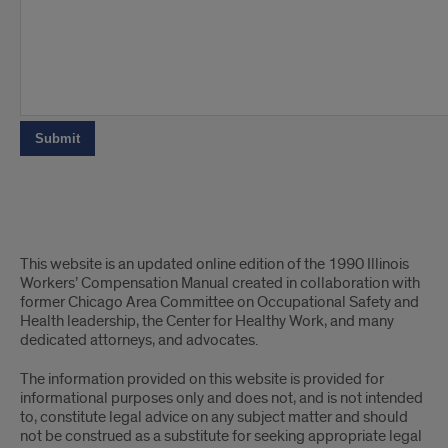
The
This website is an updated online edition of the 1990 Illinois
end
Workers’ Compensation Manual created in collaboration with
former Chicago Area Committee on Occupational Safety and
Health leadership, the Center for Healthy Work, and many
dedicated attorneys, and advocates.
The information provided on this website is provided for
informational purposes only and does not, and is not intended
to, constitute legal advice on any subject matter and should
not be construed as a substitute for seeking appropriate legal