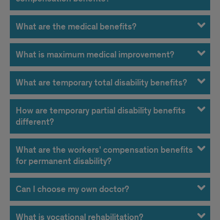
What are the medical benefits?
What is maximum medical improvement?
What are temporary total disability benefits?
How are temporary partial disability benefits
different?
What are the workers' compensation benefits
for permanent disability?
Can I choose my own doctor?
What is vocational rehabilitation?