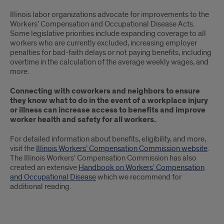
Illinois labor organizations advocate for improvements to the
Workers’ Compensation and Occupational Disease Acts.
Some legislative priorities include expanding coverage to all
workers who are currently excluded, increasing employer
penalties for bad-faith delays or not paying benefits, including
overtime in the calculation of the average weekly wages, and
more.
Connecting with coworkers and neighbors to ensure
they know what to do in the event of a workplace injury
or illness can increase access to benefits and improve
worker health and safety for all workers.
For detailed information about benefits, eligibility, and more,
visit the
Illinois Workers’ Compensation Commission website
.
The Illinois Workers’ Compensation Commission has also
created an extensive
Handbook on Workers’ Compensation
and Occupational Disease
which we recommend for
additional reading.