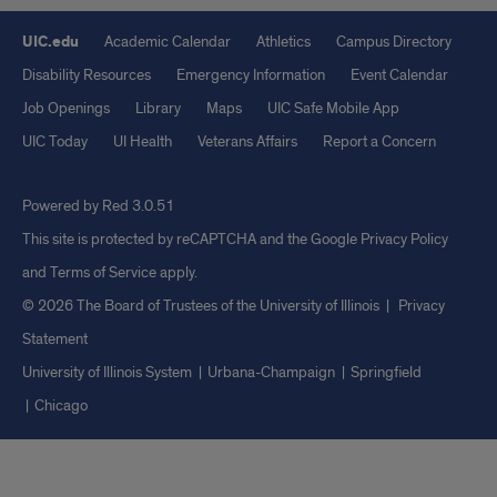
UIC.edu
Academic Calendar
Athletics
Campus Directory
Disability Resources
Emergency Information
Event Calendar
Job Openings
Library
Maps
UIC Safe Mobile App
UIC Today
UI Health
Veterans Affairs
Report a Concern
Powered by Red 3.0.51
This site is protected by reCAPTCHA and the Google
Privacy Policy
and
Terms of Service
apply.
© 2026 The Board of Trustees of the University of Illinois
|
Privacy
Statement
University of Illinois System
Urbana-Champaign
Springfield
Chicago