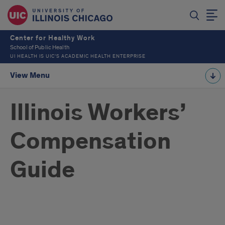
Center for Healthy Work
School of Public Health
UI HEALTH IS UIC’S ACADEMIC HEALTH ENTERPRISE
View Menu
Illinois Workers’
Compensation
Guide