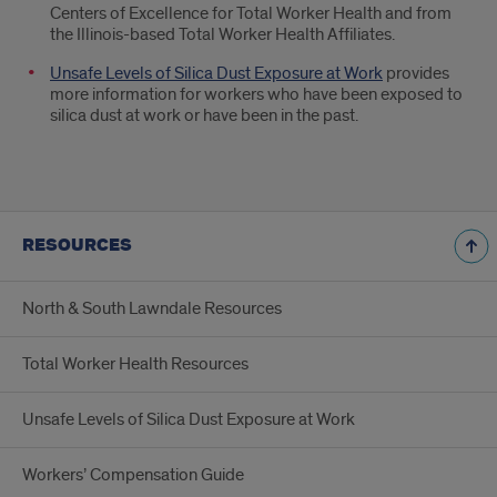
Centers of Excellence for Total Worker Health and from
the Illinois-based Total Worker Health Affiliates.
Unsafe Levels of Silica Dust Exposure at Work
provides
more information for workers who have been exposed to
silica dust at work or have been in the past.
RESOURCES
North & South Lawndale Resources
Total Worker Health Resources
Unsafe Levels of Silica Dust Exposure at Work
Workers’ Compensation Guide