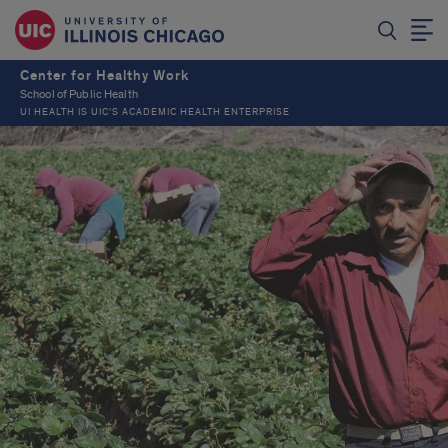
Center for Healthy Work
School of Public Health
UI HEALTH IS UIC’S ACADEMIC HEALTH ENTERPRISE