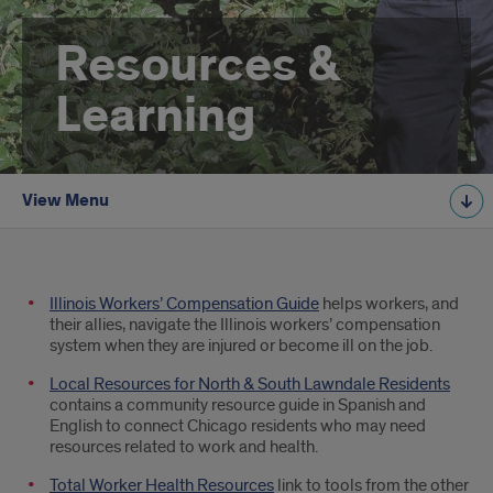
Resources &
Learning
View Menu
Resources
Illinois Workers’ Compensation Guide
helps workers, and
their allies, navigate the Illinois workers’ compensation
system when they are injured or become ill on the job.
Local Resources for North & South Lawndale Residents
contains a community resource guide in Spanish and
English to connect Chicago residents who may need
resources related to work and health.
Total Worker Health Resources
link to tools from the other