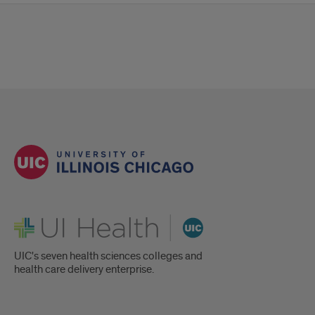
UI Health
UIC's seven health sciences colleges and
health care delivery enterprise.