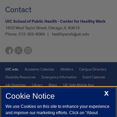
Contact
UIC School of Public Health - Center for Healthy Work
1603 West Taylor Street, Chicago, IL 60612
Phone:
312-355-6084
healthywork@uic.edu
UIC.edu
Academic Calendar
Athletics
Campus Directory
Disability Resources
Emergency Information
Event Calendar
Job Openings
Library
Maps
UIC Safe Mobile App
X
UIC Today
UI Health
Veterans Affairs
Report a Concern
Cookie Notice
We use Cookies on this site to enhance your experience
Powered by Red 3.0.51
and improve our marketing efforts. Click on “About
This site is protected by reCAPTCHA and the Google
Privacy Policy