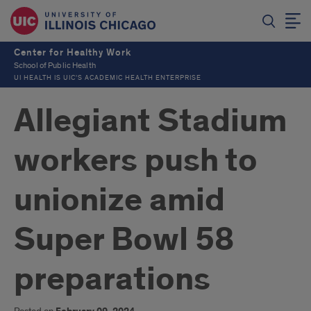
Center for Healthy Work
School of Public Health
UI HEALTH IS UIC’S ACADEMIC HEALTH ENTERPRISE
Allegiant Stadium
workers push to
unionize amid
Super Bowl 58
preparations