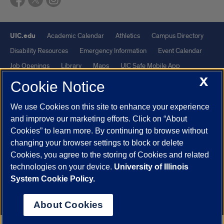
UIC.edu
Academic Calendar
Athletics
Campus Directory
Disability Resources
Emergency Information
Event Calendar
Job Openings
Library
Maps
UIC Safe Mobile App
X
UIC Today
UI Health
Veterans Affairs
Report a Concern
Cookie Notice
We use Cookies on this site to enhance your experience
Powered by Red 3.0.51
and improve our marketing efforts. Click on “About
This site is protected by reCAPTCHA and the Google
Privacy Policy
Cookies” to learn more. By continuing to browse without
and
Terms of Service
apply.
changing your browser settings to block or delete
Cookies, you agree to the storing of Cookies and related
© 2026 The Board of Trustees of the University of Illinois
|
Privacy
technologies on your device.
University of Illinois
Statement
System Cookie Policy.
University of Illinois System
Urbana-Champaign
Springfield
Chicago
About Cookies