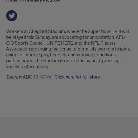
Posted on
February 09, 2024
Introduction
Workers at Allegiant Stadium, where the Super Bowl LVIII will
be played this Sunday, are advocating for unionization. AFL-
CIO Sports Council, UNITE HERE, and the NFL Players
Association are urging the venue to permit its workers to join a
union to improve pay, benefits, and working conditions,
particularly as the stadium is one of the highest-grossing
venues in the country.
Source:
ABC 13 KTNV |
Click here for full story.