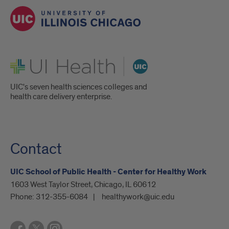
UI Health
UIC's seven health sciences colleges and
health care delivery enterprise.
Contact
UIC School of Public Health - Center for Healthy Work
1603 West Taylor Street, Chicago, IL 60612
Phone:
312-355-6084
healthywork@uic.edu